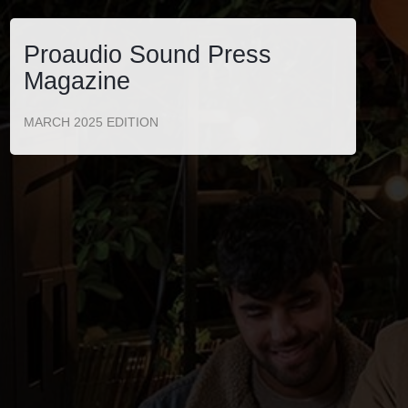
Proaudio Sound Press
Magazine
MARCH 2025 EDITION